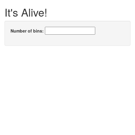
It's Alive!
Number of bins: